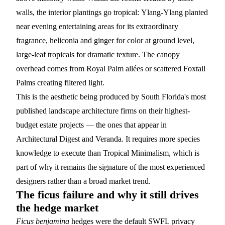
walls, the interior plantings go tropical:
Ylang-Ylang
planted
near evening entertaining areas for its extraordinary
fragrance, heliconia and ginger for color at ground level,
large-leaf tropicals for dramatic texture. The canopy
overhead comes from
Royal Palm
allées or scattered
Foxtail
Palms
creating filtered light.
This is the aesthetic being produced by South Florida's most
published landscape architecture firms on their highest-
budget estate projects — the ones that appear in
Architectural Digest and Veranda. It requires more species
knowledge to execute than Tropical Minimalism, which is
part of why it remains the signature of the most experienced
designers rather than a broad market trend.
The ficus failure and why it still drives
the hedge market
Ficus benjamina
hedges were the default SWFL privacy