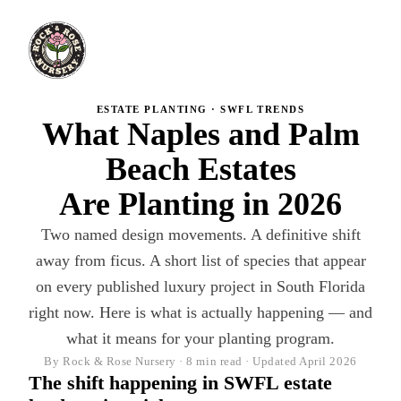
ESTATE PLANTING · SWFL TRENDS
What Naples and Palm
Beach Estates
Are Planting in 2026
Two named design movements. A definitive shift
away from ficus. A short list of species that appear
on every published luxury project in South Florida
right now. Here is what is actually happening — and
what it means for your planting program.
By Rock & Rose Nursery · 8 min read · Updated April 2026
The shift happening in SWFL estate