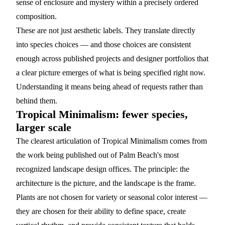
sense of enclosure and mystery within a precisely ordered
composition.
These are not just aesthetic labels. They translate directly
into species choices — and those choices are consistent
enough across published projects and designer portfolios that
a clear picture emerges of what is being specified right now.
Understanding it means being ahead of requests rather than
behind them.
Tropical Minimalism: fewer species,
larger scale
The clearest articulation of Tropical Minimalism comes from
the work being published out of Palm Beach's most
recognized landscape design offices. The principle: the
architecture is the picture, and the landscape is the frame.
Plants are not chosen for variety or seasonal color interest —
they are chosen for their ability to define space, create