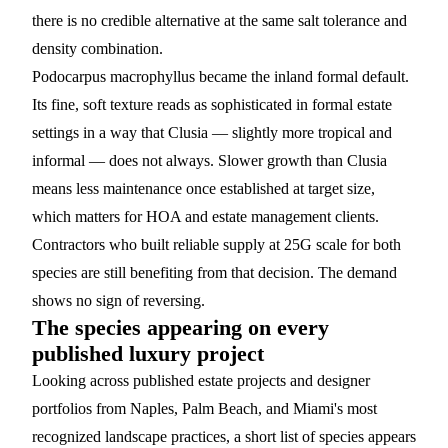
there is no credible alternative at the same salt tolerance and
density combination.
Podocarpus macrophyllus
became the inland formal default.
Its fine, soft texture reads as sophisticated in formal estate
settings in a way that Clusia — slightly more tropical and
informal — does not always. Slower growth than Clusia
means less maintenance once established at target size,
which matters for HOA and estate management clients.
Contractors who built reliable supply at 25G scale for both
species are still benefiting from that decision. The demand
shows no sign of reversing.
The species appearing on every
published luxury project
Looking across published estate projects and designer
portfolios from Naples, Palm Beach, and Miami's most
recognized landscape practices, a short list of species appears