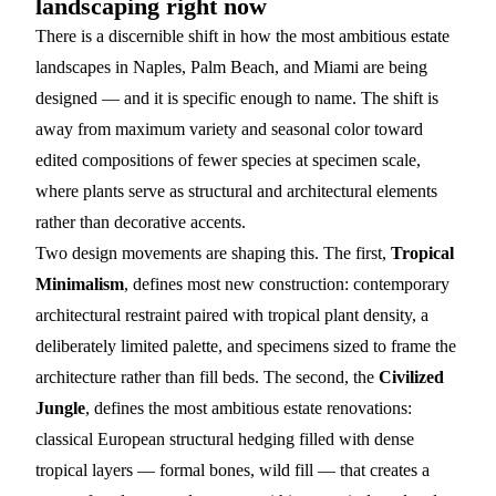
landscaping right now
There is a discernible shift in how the most ambitious estate
landscapes in Naples, Palm Beach, and Miami are being
designed — and it is specific enough to name. The shift is
away from maximum variety and seasonal color toward
edited compositions of fewer species at specimen scale,
where plants serve as structural and architectural elements
rather than decorative accents.
Two design movements are shaping this. The first,
Tropical
Minimalism
, defines most new construction: contemporary
architectural restraint paired with tropical plant density, a
deliberately limited palette, and specimens sized to frame the
architecture rather than fill beds. The second, the
Civilized
Jungle
, defines the most ambitious estate renovations:
classical European structural hedging filled with dense
tropical layers — formal bones, wild fill — that creates a