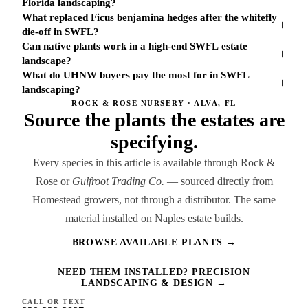
Florida landscaping?
What replaced Ficus benjamina hedges after the whitefly
+
die-off in SWFL?
Can native plants work in a high-end SWFL estate
+
landscape?
What do UHNW buyers pay the most for in SWFL
+
landscaping?
ROCK & ROSE NURSERY · ALVA, FL
Source the plants the estates are
specifying.
Every species in this article is available through Rock &
Rose or
Gulfroot Trading Co.
— sourced directly from
Homestead growers, not through a distributor. The same
material installed on Naples estate builds.
BROWSE AVAILABLE PLANTS →
NEED THEM INSTALLED? PRECISION
LANDSCAPING & DESIGN →
CALL OR TEXT