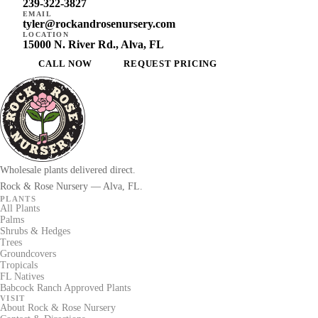
239-322-3827
EMAIL
tyler@rockandrosenursery.com
LOCATION
15000 N. River Rd., Alva, FL
CALL NOW
REQUEST PRICING
Wholesale plants delivered direct.
Rock & Rose Nursery — Alva, FL.
PLANTS
All Plants
Palms
Shrubs & Hedges
Trees
Groundcovers
Tropicals
FL Natives
Babcock Ranch Approved Plants
VISIT
About Rock & Rose Nursery