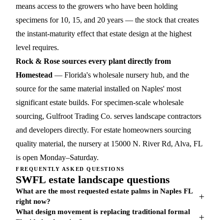
means access to the growers who have been holding
specimens for 10, 15, and 20 years — the stock that creates
the instant-maturity effect that estate design at the highest
level requires.
Rock & Rose sources every plant directly from
Homestead
— Florida's wholesale nursery hub, and the
source for the same material installed on Naples' most
significant estate builds. For specimen-scale wholesale
sourcing,
Gulfroot Trading Co.
serves landscape contractors
and developers directly. For estate homeowners sourcing
quality material, the nursery at 15000 N. River Rd, Alva, FL
is open Monday–Saturday.
FREQUENTLY ASKED QUESTIONS
SWFL estate landscape questions
What are the most requested estate palms in Naples FL
+
right now?
What design movement is replacing traditional formal
+