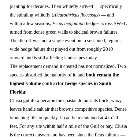
planting for decades. Then whitefly arrived — specifically
the spiraling whitefly (
Aleurothrixus floccosus
) — and
within a few seasons,
Ficus benjamina
hedges across SWFL
turned from dense green walls to skeletal brown failures.
The die-off was not a single event but a sustained, region-
wide hedge failure that played out from roughly 2010
onward and is still affecting landscapes today.
The replacement demand it created has not normalized. Two
species absorbed the majority of it, and
both remain the
highest-volume contractor hedge species in South
Florida
:
Clusia guttifera
became the coastal default. Its thick, waxy
leaves handle salt air that browns competitive species. Dense
branching fills in quickly. It can be maintained at 4 to 20
feet. For any site within half a mile of the Gulf or bay, Clusia
is the correct answer and has been since the ficus failures —