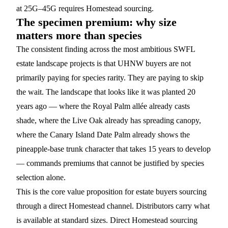
at 25G–45G requires Homestead sourcing.
The specimen premium: why size
matters more than species
The consistent finding across the most ambitious SWFL
estate landscape projects is that UHNW buyers are not
primarily paying for species rarity. They are paying to skip
the wait. The landscape that looks like it was planted 20
years ago — where the Royal Palm allée already casts
shade, where the Live Oak already has spreading canopy,
where the
Canary Island Date Palm
already shows the
pineapple-base trunk character that takes 15 years to develop
— commands premiums that cannot be justified by species
selection alone.
This is the core value proposition for estate buyers sourcing
through a direct Homestead channel. Distributors carry what
is available at standard sizes. Direct Homestead sourcing