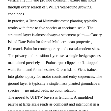
vertical rhythm, and provide consistent texture that holds
through every season of SWFL's year-round growing
conditions.
In practice, a Tropical Minimalist estate planting typically
works with three to five species at specimen scale. The
structural layer is almost always a statement palm —
Canary
Island Date Palm
for formal Mediterranean properties,
Bismarck Palm
for contemporary and coastal-modern sites.
The privacy and transition layer uses a single hedge species
maintained precisely —
Podocarpus
clipped to flat-topped
walls for inland formal estates,
Green Island Ficus
trained
into globe topiary for motor courts and entry sequences. The
ground layer is typically a single mass-planted groundcover
species — no mixed beds, no color rotation.
The appeal to UHNW buyers is legibility. A simplified
palette at large scale reads as confident and intentional in a