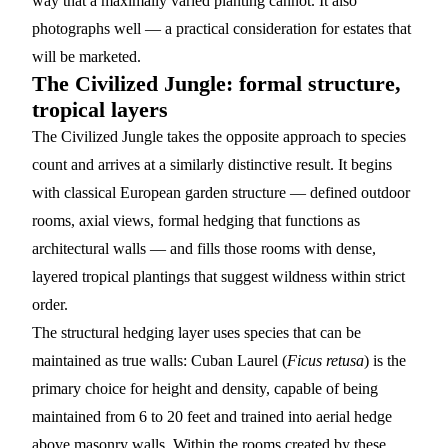
way that a maximally varied planting cannot. It also
photographs well — a practical consideration for estates that
will be marketed.
The Civilized Jungle: formal structure,
tropical layers
The Civilized Jungle takes the opposite approach to species
count and arrives at a similarly distinctive result. It begins
with classical European garden structure — defined outdoor
rooms, axial views, formal hedging that functions as
architectural walls — and fills those rooms with dense,
layered tropical plantings that suggest wildness within strict
order.
The structural hedging layer uses species that can be
maintained as true walls:
Cuban Laurel
(
Ficus retusa
) is the
primary choice for height and density, capable of being
maintained from 6 to 20 feet and trained into aerial hedge
above masonry walls. Within the rooms created by these