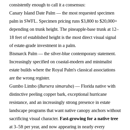
consistently enough to call it a consensus:
Canary Island Date Palm
— the most requested specimen
palm in SWFL. Specimen pricing runs $3,800 to $20,000+
depending on trunk height. The pineapple-base trunk at 12–
18 feet of established height is the most direct visual signal
of estate-grade investment in a palm.
Bismarck Palm
— the silver-blue contemporary statement.
Increasingly specified on coastal-modern and minimalist
estate builds where the Royal Palm's classical associations
are the wrong register.
Gumbo Limbo
(
Bursera simaruba
) — Florida native with
distinctive peeling copper bark, exceptional hurricane
resistance, and an increasingly strong presence in estate
landscape programs that want native canopy anchors without
sacrificing visual character.
Fast-growing for a native tree
at 3–5ft per year, and now appearing in nearly every