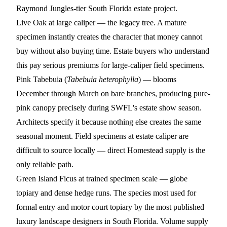
Raymond Jungles-tier South Florida estate project.
Live Oak
at large caliper — the legacy tree. A mature
specimen instantly creates the character that money cannot
buy without also buying time. Estate buyers who understand
this pay serious premiums for large-caliper field specimens.
Pink Tabebuia
(
Tabebuia heterophylla
) — blooms
December through March on bare branches, producing pure-
pink canopy precisely during SWFL's estate show season.
Architects specify it because nothing else creates the same
seasonal moment. Field specimens at estate caliper are
difficult to source locally — direct Homestead supply is the
only reliable path.
Green Island Ficus
at trained specimen scale — globe
topiary and dense hedge runs. The species most used for
formal entry and motor court topiary by the most published
luxury landscape designers in South Florida. Volume supply