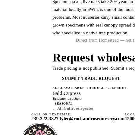
Specimen-scale live oaks take 20+ years to r
material locally in SWFL is one of the mos
problems. Most nurseries carry small contai
grown specimens with real canopy spread 
who specialize in native tree production.
Direct from Homestead — not th
Request wholesa
Trade pricing is not published. Submit a req
SUBMIT TRADE REQUEST
ALSO AVAILABLE THROUGH GULFROOT
Bald Cypress
Taxodium distichum
SEASONAL
← All Gulfroot Species
CALL OR TEXT
EMAIL
LOCA
239-322-3827
tyler@rockandrosenursery.com
1500