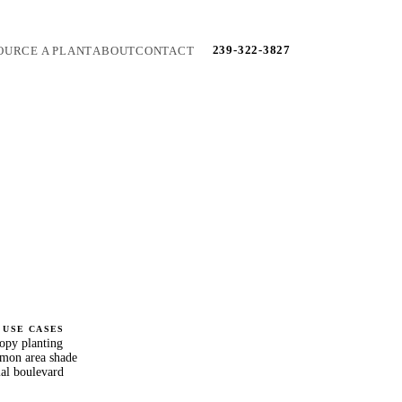
239-322-3827
OURCE A PLANT
ABOUT
CONTACT
 USE CASES
nopy planting
on area shade
al boulevard