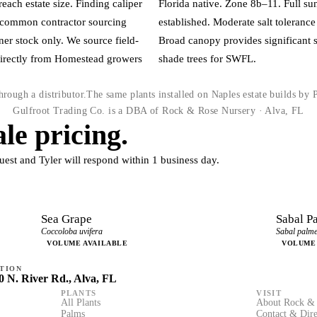
each estate size. Finding caliper
Florida native. Zone 8b–11. Full s
t common contractor sourcing
established. Moderate salt toleran
ner stock only. We source field-
Broad canopy provides significant 
directly from Homestead growers
shade trees for SWFL.
rough a distributor.
The same plants installed on Naples estate builds by
Gulfroot Trading Co. is a DBA of Rock & Rose Nursery · Alva, FL
le pricing.
uest and Tyler will respond within 1 business day.
Sea Grape
Sabal P
Coccoloba uvifera
Sabal palme
VOLUME AVAILABLE
VOLUME
TION
0 N. River Rd., Alva, FL
PLANTS
VISIT
All Plants
About Rock & 
Palms
Contact & Dire