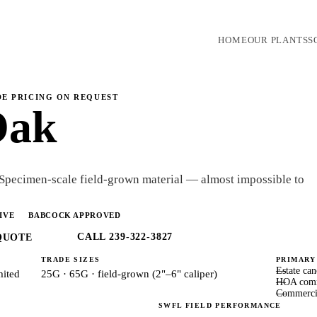
HOME
OUR PLANTS
S
DE PRICING ON REQUEST
Oak
 Specimen-scale field-grown material — almost impossible to
IVE
BABCOCK APPROVED
CALL 239-322-3827
QUOTE
TRADE SIZES
PRIMARY
Estate ca
mited
25G · 65G · field-grown (2"–6" caliper)
HOA comm
Commerci
SWFL FIELD PERFORMANCE