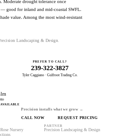
un. Moderate drought tolerance once
ce — good for inland and mid-coastal SWFL.
shade value. Among the most wind-resistant
 Precision Landscaping & Design.
PREFER TO CALL?
239-322-3827
Tyler Caggiano · Gulfroot Trading Co.
alm
tto
 AVAILABLE
Precision installs what we grow →
CALL NOW
REQUEST PRICING
PARTNER
Rose Nursery
Precision Landscaping & Design
ctions