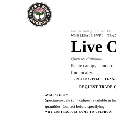
Gulfroot Trading Co.
/
Live Oak
WHOLESALE SWFL · TRA
Live 
Quercus virginiana
Estate canopy standard.
find locally.
LIMITED SUPPLY
FL NAT
REQUEST TRADE 
AVAILABILITY
Specimen-scale (3"+ caliper) available in li
quantities. Contact before specifying.
WHY CONTRACTORS COME TO GULFROOT