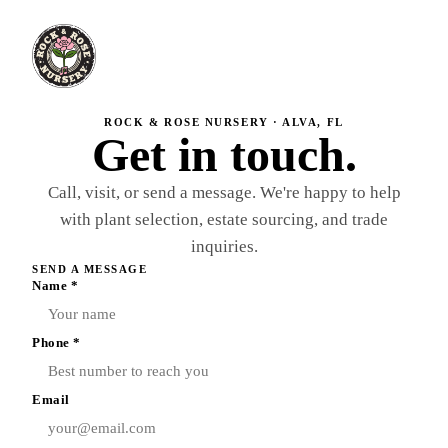
ROCK & ROSE NURSERY · ALVA, FL
Get in touch.
Call, visit, or send a message. We're happy to help
with plant selection, estate sourcing, and trade
inquiries.
SEND A MESSAGE
Name *
Phone *
Email