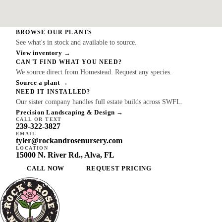
BROWSE OUR PLANTS
See what's in stock and available to source.
View inventory →
CAN'T FIND WHAT YOU NEED?
We source direct from Homestead. Request any species.
Source a plant →
NEED IT INSTALLED?
Our sister company handles full estate builds across SWFL.
Precision Landscaping & Design →
CALL OR TEXT
239-322-3827
EMAIL
tyler@rockandrosenursery.com
LOCATION
15000 N. River Rd., Alva, FL
CALL NOW
REQUEST PRICING