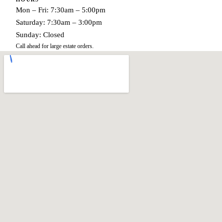
Mon – Fri: 7:30am – 5:00pm
Saturday: 7:30am – 3:00pm
Sunday: Closed
Call ahead for large estate orders.