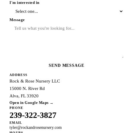
I'm interested in
Message
SEND MESSAGE
ADDRESS
Rock & Rose Nursery LLC
15000 N. River Rd
Alva, FL 33920
Open in Google Maps →
PHONE
239-322-3827
EMAIL
tyler@rockandrosenursery.com
HOURS