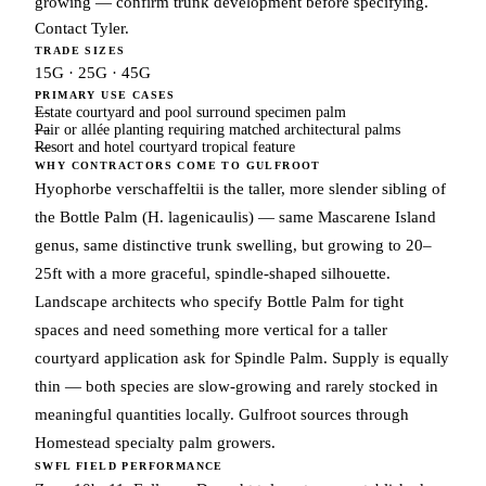
growing — confirm trunk development before specifying.
Contact Tyler.
TRADE SIZES
15G · 25G · 45G
PRIMARY USE CASES
Estate courtyard and pool surround specimen palm
Pair or allée planting requiring matched architectural palms
Resort and hotel courtyard tropical feature
WHY CONTRACTORS COME TO GULFROOT
Hyophorbe verschaffeltii is the taller, more slender sibling of
the Bottle Palm (H. lagenicaulis) — same Mascarene Island
genus, same distinctive trunk swelling, but growing to 20–
25ft with a more graceful, spindle-shaped silhouette.
Landscape architects who specify Bottle Palm for tight
spaces and need something more vertical for a taller
courtyard application ask for Spindle Palm. Supply is equally
thin — both species are slow-growing and rarely stocked in
meaningful quantities locally. Gulfroot sources through
Homestead specialty palm growers.
SWFL FIELD PERFORMANCE