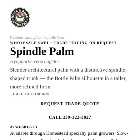
Gulfroot Trading Co.
/
Spindle Palm
WHOLESALE SWFL · TRADE PRICING ON REQUEST
Spindle Palm
Hyophorbe verschaffeltii
Slender architectural palm with a distinctive spindle-
shaped trunk — the Bottle Palm silhouette in a taller,
more refined form.
CALL TO CONFIRM
REQUEST TRADE QUOTE
CALL 239-322-3827
AVAILABILITY
Available through Homestead specialty palm growers. Slow-