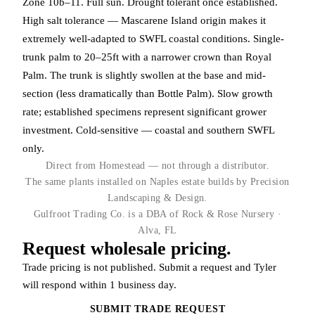
Zone 10b–11. Full sun. Drought tolerant once established.
High salt tolerance — Mascarene Island origin makes it
extremely well-adapted to SWFL coastal conditions. Single-
trunk palm to 20–25ft with a narrower crown than Royal
Palm. The trunk is slightly swollen at the base and mid-
section (less dramatically than Bottle Palm). Slow growth
rate; established specimens represent significant grower
investment. Cold-sensitive — coastal and southern SWFL
only.
Direct from Homestead — not through a distributor.
The same plants installed on Naples estate builds by Precision
Landscaping & Design.
Gulfroot Trading Co. is a DBA of Rock & Rose Nursery ·
Alva, FL
Request wholesale pricing.
Trade pricing is not published. Submit a request and Tyler
will respond within 1 business day.
SUBMIT TRADE REQUEST