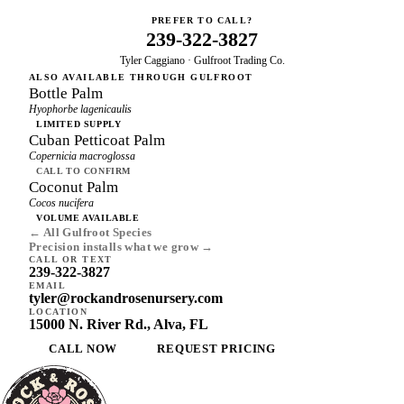
PREFER TO CALL?
239-322-3827
Tyler Caggiano · Gulfroot Trading Co.
ALSO AVAILABLE THROUGH GULFROOT
Bottle Palm
Hyophorbe lagenicaulis
LIMITED SUPPLY
Cuban Petticoat Palm
Copernicia macroglossa
CALL TO CONFIRM
Coconut Palm
Cocos nucifera
VOLUME AVAILABLE
← All Gulfroot Species
Precision installs what we grow →
CALL OR TEXT
239-322-3827
EMAIL
tyler@rockandrosenursery.com
LOCATION
15000 N. River Rd., Alva, FL
CALL NOW
REQUEST PRICING