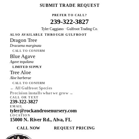
SUBMIT TRADE REQUEST
PREFER TO CALL?
239-322-3827
Tyler Caggiano · Gulfroot Trading Co.
ALSO AVAILABLE THROUGH GULFROOT
Dragon Tree
Dracaena marginata
CALL TO CONFIRM
Blue Agave
Agave tequilana
LIMITED SUPPLY
Tree Aloe
Aloe barberae
CALL TO CONFIRM
← All Gulfroot Species
Precision installs what we grow →
CALL OR TEXT
239-322-3827
EMAIL
tyler@rockandrosenursery.com
LOCATION
15000 N. River Rd., Alva, FL
CALL NOW
REQUEST PRICING