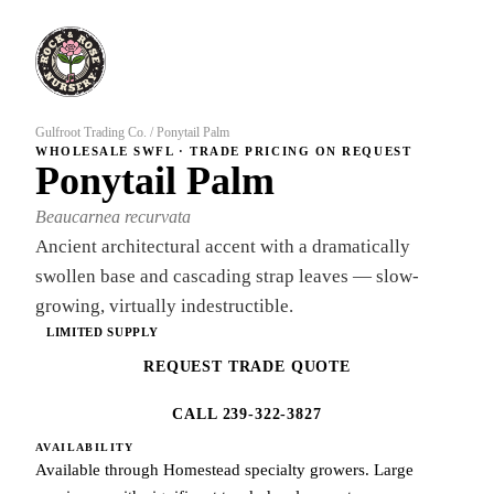
Gulfroot Trading Co.
/
Ponytail Palm
WHOLESALE SWFL · TRADE PRICING ON REQUEST
Ponytail Palm
Beaucarnea recurvata
Ancient architectural accent with a dramatically
swollen base and cascading strap leaves — slow-
growing, virtually indestructible.
LIMITED SUPPLY
REQUEST TRADE QUOTE
CALL 239-322-3827
AVAILABILITY
Available through Homestead specialty growers. Large