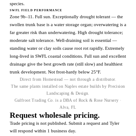
species.
SWFL FIELD PERFORMANCE
Zone 9b–11. Full sun. Exceptionally drought tolerant — the
swollen trunk base is a water storage organ; overwatering is a
far greater risk than underwatering. High drought tolerance;
moderate salt tolerance. Well-draining soil is essential —
standing water or clay soils cause root rot rapidly. Extremely
long-lived in SWFL coastal conditions. Full sun and excellent
drainage give the best growth rate (still slow) and healthiest
trunk development. Not frost-hardy below 25°F.
Direct from Homestead — not through a distributor.
The same plants installed on Naples estate builds by Precision
Landscaping & Design.
Gulfroot Trading Co. is a DBA of Rock & Rose Nursery ·
Alva, FL
Request wholesale pricing.
Trade pricing is not published. Submit a request and Tyler
will respond within 1 business day.