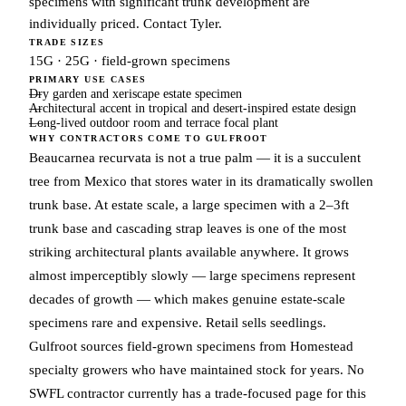
specimens with significant trunk development are
individually priced. Contact Tyler.
TRADE SIZES
15G · 25G · field-grown specimens
PRIMARY USE CASES
Dry garden and xeriscape estate specimen
Architectural accent in tropical and desert-inspired estate design
Long-lived outdoor room and terrace focal plant
WHY CONTRACTORS COME TO GULFROOT
Beaucarnea recurvata is not a true palm — it is a succulent
tree from Mexico that stores water in its dramatically swollen
trunk base. At estate scale, a large specimen with a 2–3ft
trunk base and cascading strap leaves is one of the most
striking architectural plants available anywhere. It grows
almost imperceptibly slowly — large specimens represent
decades of growth — which makes genuine estate-scale
specimens rare and expensive. Retail sells seedlings.
Gulfroot sources field-grown specimens from Homestead
specialty growers who have maintained stock for years. No
SWFL contractor currently has a trade-focused page for this