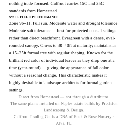
nothing trade-focused. Gulfroot carries 15G and 25G
standards from Homestead.
SWFL FIELD PERFORMANCE
Zone 9b–11. Full sun. Moderate water and drought tolerance.
Moderate salt tolerance — best for protected coastal settings
rather than direct beachfront. Evergreen with a dense, oval-
rounded canopy. Grows to 30–40ft at maturity; maintains as
a 15–25ft formal tree with regular shaping. Known for the
brilliant red color of individual leaves as they drop one at a
time (year-round) — giving the appearance of fall color
without a seasonal change. This characteristic makes it
highly desirable to landscape architects for formal garden
settings.
Direct from Homestead — not through a distributor.
The same plants installed on Naples estate builds by Precision
Landscaping & Design.
Gulfroot Trading Co. is a DBA of Rock & Rose Nursery ·
Alva, FL