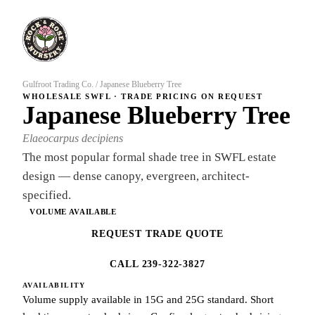
Gulfroot Trading Co.
/
Japanese Blueberry Tree
WHOLESALE SWFL · TRADE PRICING ON REQUEST
Japanese Blueberry Tree
Elaeocarpus decipiens
The most popular formal shade tree in SWFL estate
design — dense canopy, evergreen, architect-
specified.
VOLUME AVAILABLE
REQUEST TRADE QUOTE
CALL 239-322-3827
AVAILABILITY
Volume supply available in 15G and 25G standard. Short