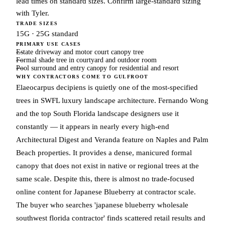
lead times on standard sizes. Confirm large-standard sizing
with Tyler.
TRADE SIZES
15G · 25G standard
PRIMARY USE CASES
Estate driveway and motor court canopy tree
Formal shade tree in courtyard and outdoor room
Pool surround and entry canopy for residential and resort
WHY CONTRACTORS COME TO GULFROOT
Elaeocarpus decipiens is quietly one of the most-specified
trees in SWFL luxury landscape architecture. Fernando Wong
and the top South Florida landscape designers use it
constantly — it appears in nearly every high-end
Architectural Digest and Veranda feature on Naples and Palm
Beach properties. It provides a dense, manicured formal
canopy that does not exist in native or regional trees at the
same scale. Despite this, there is almost no trade-focused
online content for Japanese Blueberry at contractor scale.
The buyer who searches 'japanese blueberry wholesale
southwest florida contractor' finds scattered retail results and