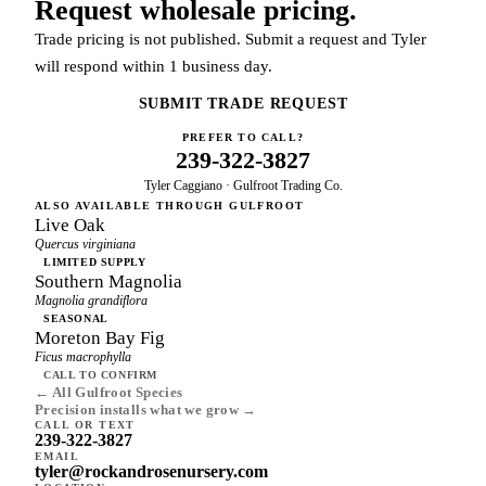
Request wholesale pricing.
Trade pricing is not published. Submit a request and Tyler
will respond within 1 business day.
SUBMIT TRADE REQUEST
PREFER TO CALL?
239-322-3827
Tyler Caggiano · Gulfroot Trading Co.
ALSO AVAILABLE THROUGH GULFROOT
Live Oak
Quercus virginiana
LIMITED SUPPLY
Southern Magnolia
Magnolia grandiflora
SEASONAL
Moreton Bay Fig
Ficus macrophylla
CALL TO CONFIRM
← All Gulfroot Species
Precision installs what we grow →
CALL OR TEXT
239-322-3827
EMAIL
tyler@rockandrosenursery.com