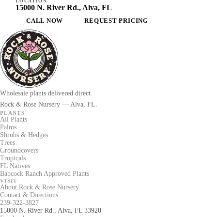
LOCATION
15000 N. River Rd., Alva, FL
CALL NOW
REQUEST PRICING
Wholesale plants delivered direct.
Rock & Rose Nursery — Alva, FL.
PLANTS
All Plants
Palms
Shrubs & Hedges
Trees
Groundcovers
Tropicals
FL Natives
Babcock Ranch Approved Plants
VISIT
About Rock & Rose Nursery
Contact & Directions
239-322-3827
15000 N. River Rd., Alva, FL 33920