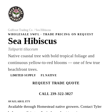
Gulfroot Trading Co.
/
Sea Hibiscus
WHOLESALE SWFL · TRADE PRICING ON REQUEST
Sea Hibiscus
Talipariti tiliaceum
Native coastal tree with bold tropical foliage and
continuous yellow-to-red blooms — one of few true
beachfront trees.
LIMITED SUPPLY
FL NATIVE
REQUEST TRADE QUOTE
CALL 239-322-3827
AVAILABILITY
Available through Homestead native growers. Contact Tyler