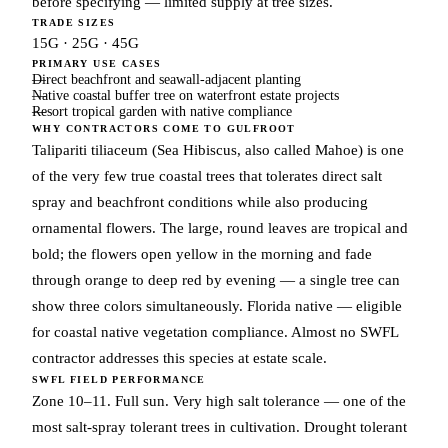
before specifying — limited supply at tree sizes.
TRADE SIZES
15G · 25G · 45G
PRIMARY USE CASES
Direct beachfront and seawall-adjacent planting
Native coastal buffer tree on waterfront estate projects
Resort tropical garden with native compliance
WHY CONTRACTORS COME TO GULFROOT
Talipariti tiliaceum (Sea Hibiscus, also called Mahoe) is one
of the very few true coastal trees that tolerates direct salt
spray and beachfront conditions while also producing
ornamental flowers. The large, round leaves are tropical and
bold; the flowers open yellow in the morning and fade
through orange to deep red by evening — a single tree can
show three colors simultaneously. Florida native — eligible
for coastal native vegetation compliance. Almost no SWFL
contractor addresses this species at estate scale.
SWFL FIELD PERFORMANCE
Zone 10–11. Full sun. Very high salt tolerance — one of the
most salt-spray tolerant trees in cultivation. Drought tolerant