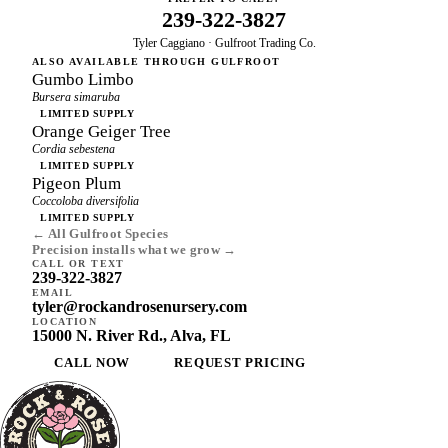
239-322-3827
Tyler Caggiano · Gulfroot Trading Co.
ALSO AVAILABLE THROUGH GULFROOT
Gumbo Limbo
Bursera simaruba
LIMITED SUPPLY
Orange Geiger Tree
Cordia sebestena
LIMITED SUPPLY
Pigeon Plum
Coccoloba diversifolia
LIMITED SUPPLY
← All Gulfroot Species
Precision installs what we grow →
CALL OR TEXT
239-322-3827
EMAIL
tyler@rockandrosenursery.com
LOCATION
15000 N. River Rd., Alva, FL
CALL NOW
REQUEST PRICING