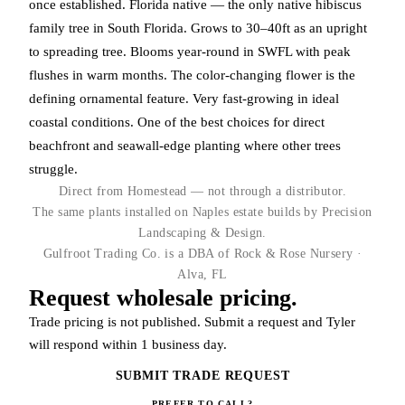
once established. Florida native — the only native hibiscus
family tree in South Florida. Grows to 30–40ft as an upright
to spreading tree. Blooms year-round in SWFL with peak
flushes in warm months. The color-changing flower is the
defining ornamental feature. Very fast-growing in ideal
coastal conditions. One of the best choices for direct
beachfront and seawall-edge planting where other trees
struggle.
Direct from Homestead — not through a distributor.
The same plants installed on Naples estate builds by Precision
Landscaping & Design.
Gulfroot Trading Co. is a DBA of Rock & Rose Nursery ·
Alva, FL
Request wholesale pricing.
Trade pricing is not published. Submit a request and Tyler
will respond within 1 business day.
SUBMIT TRADE REQUEST
PREFER TO CALL?