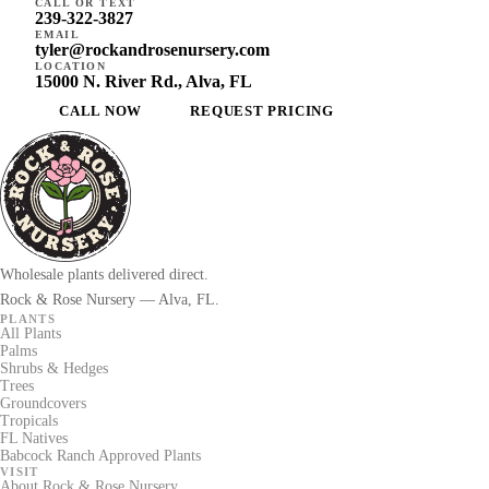
CALL OR TEXT
239-322-3827
EMAIL
tyler@rockandrosenursery.com
LOCATION
15000 N. River Rd., Alva, FL
CALL NOW
REQUEST PRICING
Wholesale plants delivered direct.
Rock & Rose Nursery — Alva, FL.
PLANTS
All Plants
Palms
Shrubs & Hedges
Trees
Groundcovers
Tropicals
FL Natives
Babcock Ranch Approved Plants
VISIT
About Rock & Rose Nursery