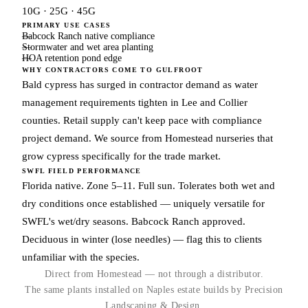
10G · 25G · 45G
PRIMARY USE CASES
Babcock Ranch native compliance
Stormwater and wet area planting
HOA retention pond edge
WHY CONTRACTORS COME TO GULFROOT
Bald cypress has surged in contractor demand as water
management requirements tighten in Lee and Collier
counties. Retail supply can't keep pace with compliance
project demand. We source from Homestead nurseries that
grow cypress specifically for the trade market.
SWFL FIELD PERFORMANCE
Florida native. Zone 5–11. Full sun. Tolerates both wet and
dry conditions once established — uniquely versatile for
SWFL's wet/dry seasons. Babcock Ranch approved.
Deciduous in winter (lose needles) — flag this to clients
unfamiliar with the species.
Direct from Homestead — not through a distributor.
The same plants installed on Naples estate builds by Precision
Landscaping & Design.