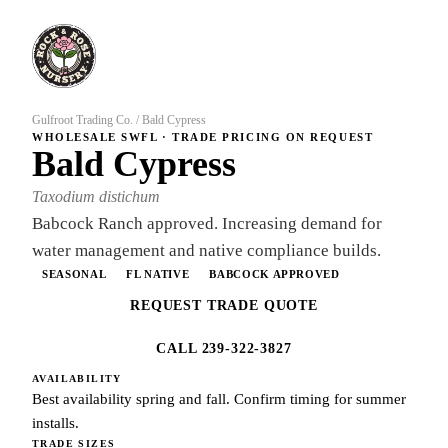
Gulfroot Trading Co.
/
Bald Cypress
WHOLESALE SWFL · TRADE PRICING ON REQUEST
Bald Cypress
Taxodium distichum
Babcock Ranch approved. Increasing demand for
water management and native compliance builds.
SEASONAL
FL NATIVE
BABCOCK APPROVED
REQUEST TRADE QUOTE
CALL 239-322-3827
AVAILABILITY
Best availability spring and fall. Confirm timing for summer
installs.
TRADE SIZES