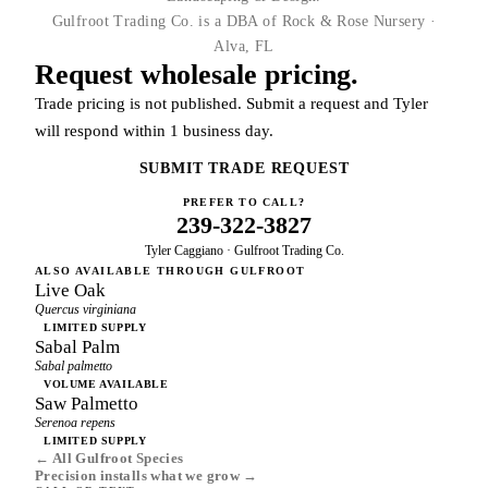
Gulfroot Trading Co. is a DBA of Rock & Rose Nursery ·
Alva, FL
Request wholesale pricing.
Trade pricing is not published. Submit a request and Tyler
will respond within 1 business day.
SUBMIT TRADE REQUEST
PREFER TO CALL?
239-322-3827
Tyler Caggiano · Gulfroot Trading Co.
ALSO AVAILABLE THROUGH GULFROOT
Live Oak
Quercus virginiana
LIMITED SUPPLY
Sabal Palm
Sabal palmetto
VOLUME AVAILABLE
Saw Palmetto
Serenoa repens
LIMITED SUPPLY
← All Gulfroot Species
Precision installs what we grow →