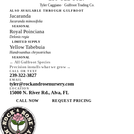
Tyler Caggiano · Gulfroot Trading Co.
ALSO AVAILABLE THROUGH GULFROOT
Jacaranda
Jacaranda mimosifolia
SEASONAL
Royal Poinciana
Delonix regia
LIMITED SUPPLY
Yellow Tabebuia
Handroanthus chrysotrichus
SEASONAL
← All Gulfroot Species
Precision installs what we grow →
CALL OR TEXT
239-322-3827
EMAIL
tyler@rockandrosenursery.com
LOCATION
15000 N. River Rd., Alva, FL
CALL NOW
REQUEST PRICING