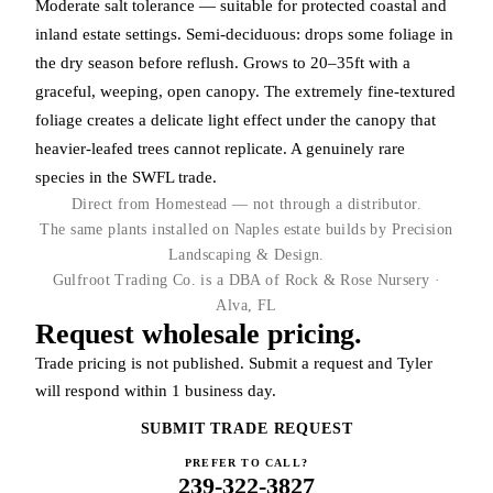
Moderate salt tolerance — suitable for protected coastal and
inland estate settings. Semi-deciduous: drops some foliage in
the dry season before reflush. Grows to 20–35ft with a
graceful, weeping, open canopy. The extremely fine-textured
foliage creates a delicate light effect under the canopy that
heavier-leafed trees cannot replicate. A genuinely rare
species in the SWFL trade.
Direct from Homestead — not through a distributor.
The same plants installed on Naples estate builds by Precision
Landscaping & Design.
Gulfroot Trading Co. is a DBA of Rock & Rose Nursery ·
Alva, FL
Request wholesale pricing.
Trade pricing is not published. Submit a request and Tyler
will respond within 1 business day.
SUBMIT TRADE REQUEST
PREFER TO CALL?
239-322-3827