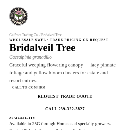
Gulfroot Trading Co.
/
Bridalveil Tree
WHOLESALE SWFL · TRADE PRICING ON REQUEST
Bridalveil Tree
Caesalpinia granadillo
Graceful weeping flowering canopy — lacy pinnate
foliage and yellow bloom clusters for estate and
resort entries.
CALL TO CONFIRM
REQUEST TRADE QUOTE
CALL 239-322-3827
AVAILABILITY
Available in 25G through Homestead specialty growers.