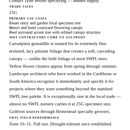
Contact Tyler before specifying — limited supply.
TRADE SIZES
25G
PRIMARY USE CASES
Estate entry and garden focal specimen tree
Resort and hotel courtyard flowering canopy
Pool surround accent tree with refined canopy structure
WHY CONTRACTORS COME TO GULFROOT
Caesalpinia granadillo is named for its extremely fine-
textured, lacy pinnate foliage that creates a soft, cascading
canopy — unlike the bold foliage of most SWFL trees.
Yellow flower clusters appear from spring through summer.
Landscape architects who have worked in the Caribbean or
South America recognize it immediately and specify it for
projects where they want something beyond the standard
SWFL tree palette. It is exceptionally rare in the local trade —
almost no SWFL nursery carries it at 25G specimen size.
Gulfroot sources through Homestead specialty growers.
SWFL FIELD PERFORMANCE
Zone 10–11. Full sun. Drought tolerant once established.