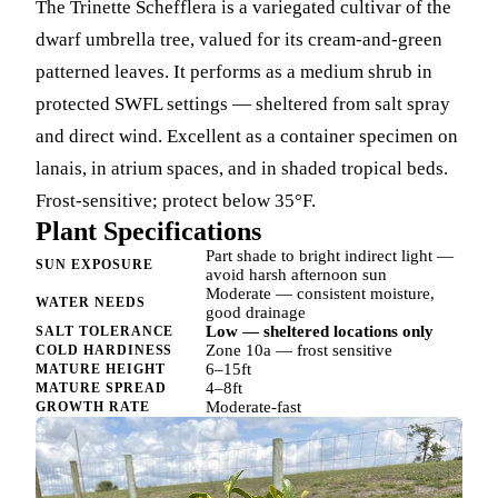
The Trinette Schefflera is a variegated cultivar of the
dwarf umbrella tree, valued for its cream-and-green
patterned leaves. It performs as a medium shrub in
protected SWFL settings — sheltered from salt spray
and direct wind. Excellent as a container specimen on
lanais, in atrium spaces, and in shaded tropical beds.
Frost-sensitive; protect below 35°F.
Plant Specifications
Part shade to bright indirect light —
SUN EXPOSURE
avoid harsh afternoon sun
Moderate — consistent moisture,
WATER NEEDS
good drainage
Low — sheltered locations only
SALT TOLERANCE
Zone 10a — frost sensitive
COLD HARDINESS
6–15ft
MATURE HEIGHT
4–8ft
MATURE SPREAD
Moderate-fast
GROWTH RATE