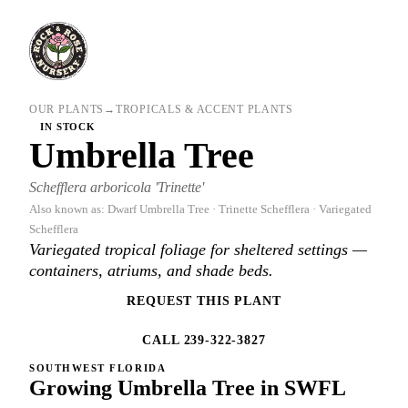
OUR PLANTS
→
TROPICALS & ACCENT PLANTS
IN STOCK
Umbrella Tree
Schefflera arboricola 'Trinette'
Also known as: Dwarf Umbrella Tree · Trinette Schefflera · Variegated
Schefflera
Variegated tropical foliage for sheltered settings —
containers, atriums, and shade beds.
REQUEST THIS PLANT
CALL 239-322-3827
SOUTHWEST FLORIDA
Growing Umbrella Tree in SWFL