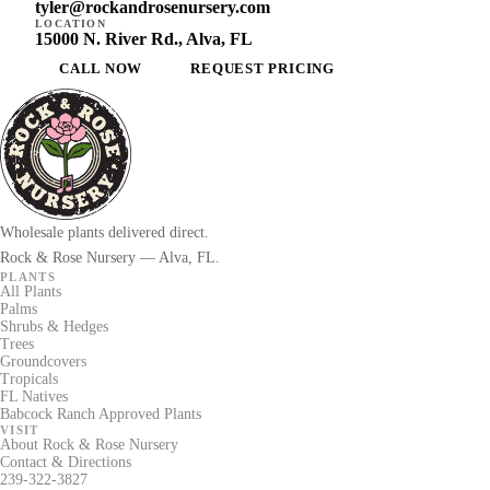
tyler@rockandrosenursery.com
LOCATION
15000 N. River Rd., Alva, FL
CALL NOW
REQUEST PRICING
Wholesale plants delivered direct.
Rock & Rose Nursery — Alva, FL.
PLANTS
All Plants
Palms
Shrubs & Hedges
Trees
Groundcovers
Tropicals
FL Natives
Babcock Ranch Approved Plants
VISIT
About Rock & Rose Nursery
Contact & Directions
239-322-3827