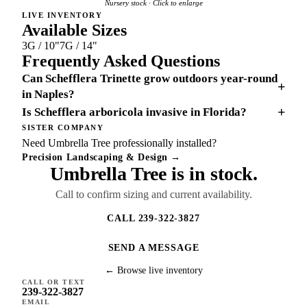
Nursery stock · Click to enlarge
LIVE INVENTORY
Available Sizes
3G / 10"
7G / 14"
Frequently Asked Questions
Can Schefflera Trinette grow outdoors year-round
+
in Naples?
+
Is Schefflera arboricola invasive in Florida?
SISTER COMPANY
Need Umbrella Tree professionally installed?
Precision Landscaping & Design →
Umbrella Tree is in stock.
Call to confirm sizing and current availability.
CALL 239-322-3827
SEND A MESSAGE
← Browse live inventory
CALL OR TEXT
239-322-3827
EMAIL