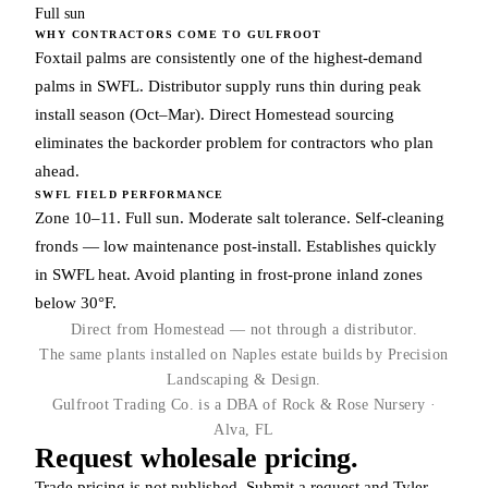
Full sun
WHY CONTRACTORS COME TO GULFROOT
Foxtail palms are consistently one of the highest-demand
palms in SWFL. Distributor supply runs thin during peak
install season (Oct–Mar). Direct Homestead sourcing
eliminates the backorder problem for contractors who plan
ahead.
SWFL FIELD PERFORMANCE
Zone 10–11. Full sun. Moderate salt tolerance. Self-cleaning
fronds — low maintenance post-install. Establishes quickly
in SWFL heat. Avoid planting in frost-prone inland zones
below 30°F.
Direct from Homestead — not through a distributor.
The same plants installed on Naples estate builds by Precision
Landscaping & Design.
Gulfroot Trading Co. is a DBA of Rock & Rose Nursery ·
Alva, FL
Request wholesale pricing.
Trade pricing is not published. Submit a request and Tyler