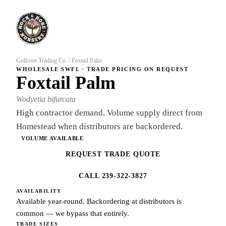
Gulfroot Trading Co.
/
Foxtail Palm
WHOLESALE SWFL · TRADE PRICING ON REQUEST
Foxtail Palm
Wodyetia bifurcata
High contractor demand. Volume supply direct from
Homestead when distributors are backordered.
VOLUME AVAILABLE
REQUEST TRADE QUOTE
CALL 239-322-3827
AVAILABILITY
Available year-round. Backordering at distributors is
common — we bypass that entirely.
TRADE SIZES