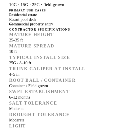
10G · 15G · 25G · field-grown
PRIMARY USE CASES
Residential estate
Resort pool deck
Commercial property entry
CONTRACTOR SPECIFICATIONS
MATURE HEIGHT
25–35 ft
MATURE SPREAD
10 ft
TYPICAL INSTALL SIZE
25G / 8–10 ft
TRUNK CALIPER AT INSTALL
4–5 in
ROOT BALL / CONTAINER
Container / Field grown
SWFL ESTABLISHMENT
6–12 months
SALT TOLERANCE
Moderate
DROUGHT TOLERANCE
Moderate
LIGHT