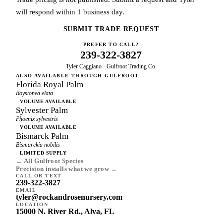
will respond within 1 business day.
SUBMIT TRADE REQUEST
PREFER TO CALL?
239-322-3827
Tyler Caggiano · Gulfroot Trading Co.
ALSO AVAILABLE THROUGH GULFROOT
Florida Royal Palm
Roystonea elata
VOLUME AVAILABLE
Sylvester Palm
Phoenix sylvestris
VOLUME AVAILABLE
Bismarck Palm
Bismarckia nobilis
LIMITED SUPPLY
← All Gulfroot Species
Precision installs what we grow →
CALL OR TEXT
239-322-3827
EMAIL
tyler@rockandrosenursery.com
LOCATION
15000 N. River Rd., Alva, FL