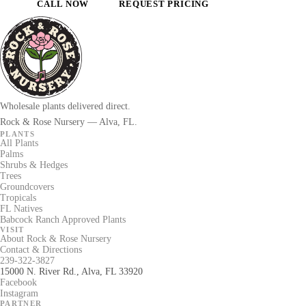
CALL NOW
REQUEST PRICING
Wholesale plants delivered direct.
Rock & Rose Nursery — Alva, FL.
PLANTS
All Plants
Palms
Shrubs & Hedges
Trees
Groundcovers
Tropicals
FL Natives
Babcock Ranch Approved Plants
VISIT
About Rock & Rose Nursery
Contact & Directions
239-322-3827
15000 N. River Rd., Alva, FL 33920
Facebook
Instagram
PARTNER