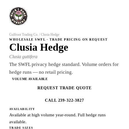
Gulfroot Trading Co.
/
Clusia Hedge
WHOLESALE SWFL · TRADE PRICING ON REQUEST
Clusia Hedge
Clusia guttifera
The SWFL privacy hedge standard. Volume orders for
hedge runs — no retail pricing.
VOLUME AVAILABLE
REQUEST TRADE QUOTE
CALL 239-322-3827
AVAILABILITY
Available at high volume year-round. Full hedge runs
available.
TRADE SIZES