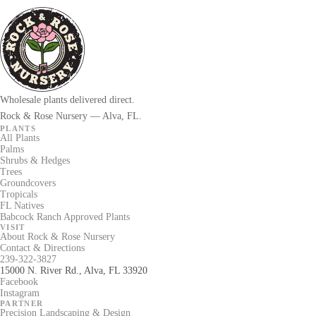
Wholesale plants delivered direct.
Rock & Rose Nursery — Alva, FL.
PLANTS
All Plants
Palms
Shrubs & Hedges
Trees
Groundcovers
Tropicals
FL Natives
Babcock Ranch Approved Plants
VISIT
About Rock & Rose Nursery
Contact & Directions
239-322-3827
15000 N. River Rd., Alva, FL 33920
Facebook
Instagram
PARTNER
Precision Landscaping & Design