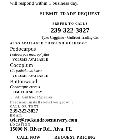
will respond within 1 business day.
SUBMIT TRADE REQUEST
PREFER TO CALL?
239-322-3827
Tyler Caggiano · Gulfroot Trading Co.
ALSO AVAILABLE THROUGH GULFROOT
Podocarpus
Podocarpus macrophyllus
VOLUME AVAILABLE
Cocoplum
Chrysobalanus icaco
VOLUME AVAILABLE
Buttonwood
Conocarpus erectus
LIMITED SUPPLY
← All Gulfroot Species
Precision installs what we grow →
CALL OR TEXT
239-322-3827
EMAIL
tyler@rockandrosenursery.com
LOCATION
15000 N. River Rd., Alva, FL
CALL NOW
REQUEST PRICING