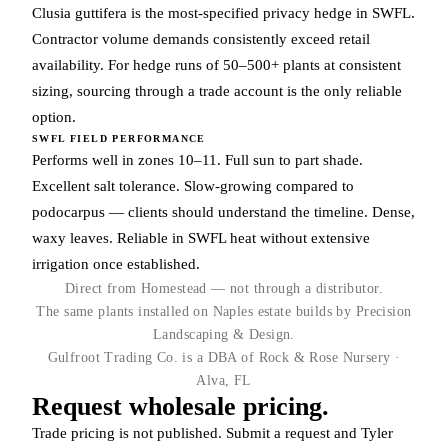
Clusia guttifera is the most-specified privacy hedge in SWFL.
Contractor volume demands consistently exceed retail
availability. For hedge runs of 50–500+ plants at consistent
sizing, sourcing through a trade account is the only reliable
option.
SWFL FIELD PERFORMANCE
Performs well in zones 10–11. Full sun to part shade.
Excellent salt tolerance. Slow-growing compared to
podocarpus — clients should understand the timeline. Dense,
waxy leaves. Reliable in SWFL heat without extensive
irrigation once established.
Direct from Homestead — not through a distributor.
The same plants installed on Naples estate builds by Precision
Landscaping & Design.
Gulfroot Trading Co. is a DBA of Rock & Rose Nursery ·
Alva, FL
Request wholesale pricing.
Trade pricing is not published. Submit a request and Tyler