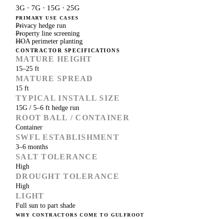
3G · 7G · 15G · 25G
PRIMARY USE CASES
Privacy hedge run
Property line screening
HOA perimeter planting
CONTRACTOR SPECIFICATIONS
MATURE HEIGHT
15–25 ft
MATURE SPREAD
15 ft
TYPICAL INSTALL SIZE
15G / 5–6 ft hedge run
ROOT BALL / CONTAINER
Container
SWFL ESTABLISHMENT
3–6 months
SALT TOLERANCE
High
DROUGHT TOLERANCE
High
LIGHT
Full sun to part shade
WHY CONTRACTORS COME TO GULFROOT