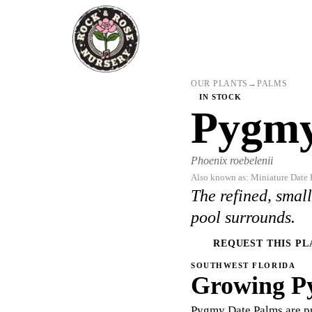
OUR PLANTS
→
PALMS
IN STOCK
Pygmy
Phoenix roebelenii
Also known as: Miniature Date 
The refined, smal
pool surrounds.
REQUEST THIS PL
SOUTHWEST FLORIDA
Growing P
Pygmy Date Palms are pr