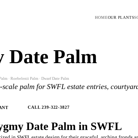
HOME
OUR PLANTS
S
 Date Palm
Palm · Roebelenii Palm · Dwarf Date Palm
l-scale palm for SWFL estate entries, courtyar
CALL 239-322-3827
ANT
ygmy Date Palm in SWFL
ized in SWFL estate design for their graceful, arching fronds