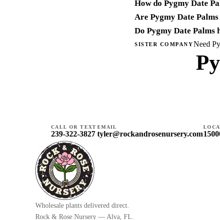
How do Pygmy Date Pa
Are Pygmy Date Palms 
Do Pygmy Date Palms h
Need Pyg
SISTER COMPANY
Py
CALL OR TEXT
EMAIL
LOCA
239-322-3827
tyler@rockandrosenursery.com
1500
Wholesale plants delivered direct.
Rock & Rose Nursery — Alva, FL.