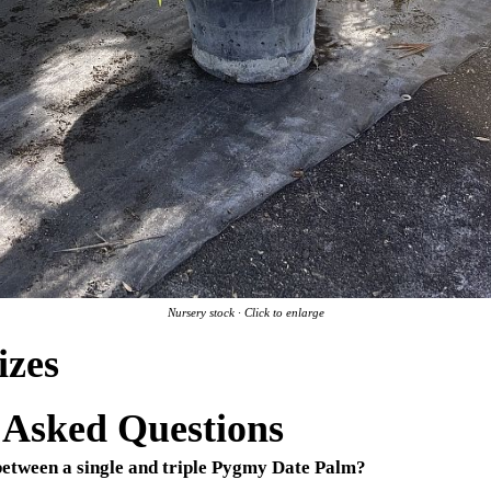
Nursery stock · Click to enlarge
izes
 Asked Questions
 between a single and triple Pygmy Date Palm?