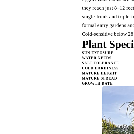
they reach just 8–12 fe
single-trunk and triple-
formal entry gardens and
Cold-sensitive below 28
Plant Speci
SUN EXPOSURE
WATER NEEDS
SALT TOLERANCE
COLD HARDINESS
MATURE HEIGHT
MATURE SPREAD
GROWTH RATE