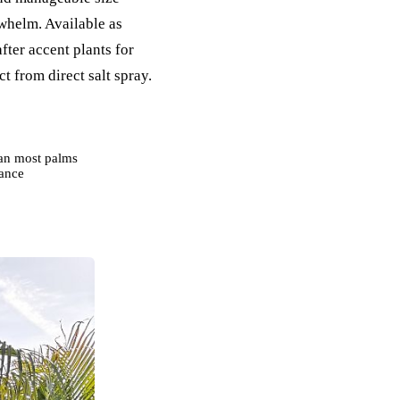
whelm. Available as
fter accent plants for
t from direct salt spray.
han most palms
rance