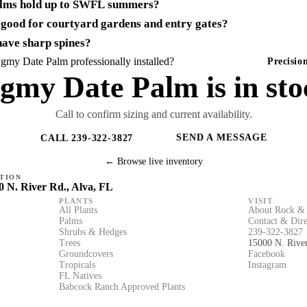
lms hold up to SWFL summers?
good for courtyard gardens and entry gates?
ave sharp spines?
my Date Palm professionally installed?
Precisi
gmy Date Palm is in sto
Call to confirm sizing and current availability.
SEND A MESSAGE
CALL 239-322-3827
← Browse live inventory
TION
0 N. River Rd., Alva, FL
PLANTS
VISIT
All Plants
About Rock & 
Palms
Contact & Dire
Shrubs & Hedges
239-322-3827
Trees
15000 N. Rive
Groundcovers
Facebook
Tropicals
Instagram
FL Natives
Babcock Ranch Approved Plants