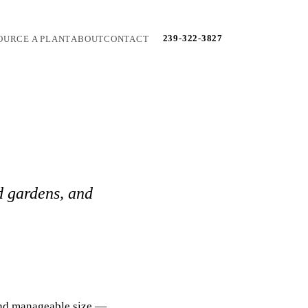
239-322-3827
OURCE A PLANT
ABOUT
CONTACT
d gardens, and
 and manageable size —