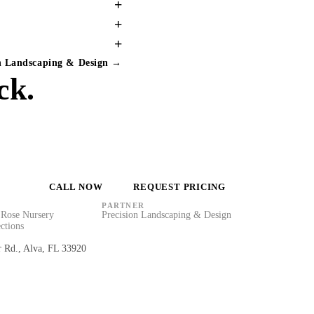
+
+
+
on Landscaping & Design →
ck.
CALL NOW
REQUEST PRICING
PARTNER
Rose Nursery
Precision Landscaping & Design
ctions
r Rd., Alva, FL 33920