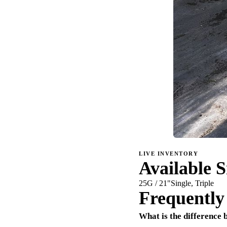
LIVE INVENTORY
Available S
25G / 21"
Single, Triple
Frequently
What is the difference