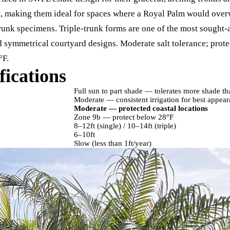
et, making them ideal for spaces where a Royal Palm would over
trunk specimens. Triple-trunk forms are one of the most sought-a
 symmetrical courtyard designs. Moderate salt tolerance; protec
°F.
fications
Full sun to part shade — tolerates more shade t
Moderate — consistent irrigation for best appea
Moderate — protected coastal locations
Zone 9b — protect below 28°F
8–12ft (single) / 10–14ft (triple)
6–10ft
Slow (less than 1ft/year)