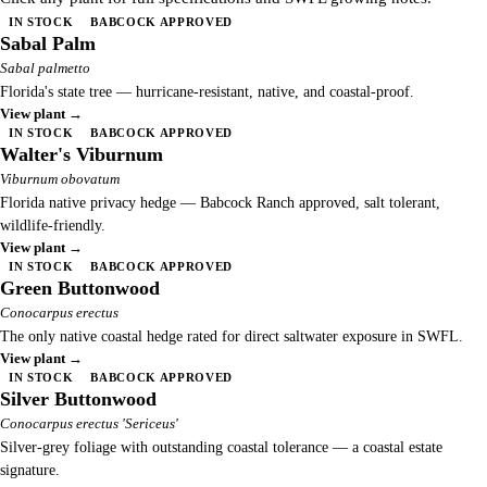
IN STOCK
BABCOCK APPROVED
Sabal Palm
Sabal palmetto
Florida's state tree — hurricane-resistant, native, and coastal-proof.
View plant →
IN STOCK
BABCOCK APPROVED
Walter's Viburnum
Viburnum obovatum
Florida native privacy hedge — Babcock Ranch approved, salt tolerant,
wildlife-friendly.
View plant →
IN STOCK
BABCOCK APPROVED
Green Buttonwood
Conocarpus erectus
The only native coastal hedge rated for direct saltwater exposure in SWFL.
View plant →
IN STOCK
BABCOCK APPROVED
Silver Buttonwood
Conocarpus erectus 'Sericeus'
Silver-grey foliage with outstanding coastal tolerance — a coastal estate
signature.