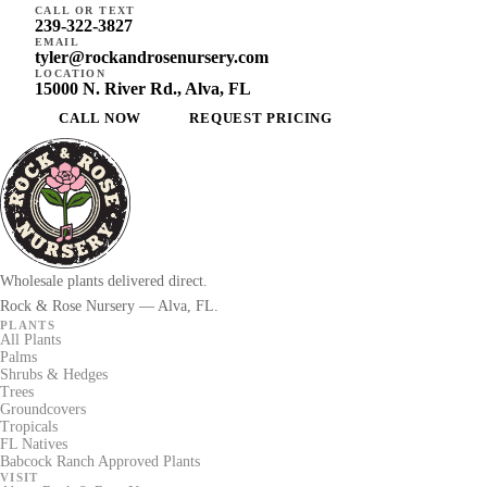
CALL OR TEXT
239-322-3827
EMAIL
tyler@rockandrosenursery.com
LOCATION
15000 N. River Rd., Alva, FL
CALL NOW
REQUEST PRICING
Wholesale plants delivered direct.
Rock & Rose Nursery — Alva, FL.
PLANTS
All Plants
Palms
Shrubs & Hedges
Trees
Groundcovers
Tropicals
FL Natives
Babcock Ranch Approved Plants
VISIT