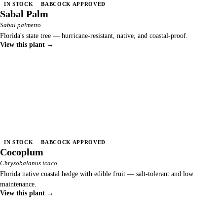
IN STOCK
BABCOCK APPROVED
Sabal Palm
Sabal palmetto
Florida's state tree — hurricane-resistant, native, and coastal-proof.
View this plant →
IN STOCK
BABCOCK APPROVED
Cocoplum
Chrysobalanus icaco
Florida native coastal hedge with edible fruit — salt-tolerant and low
maintenance.
View this plant →