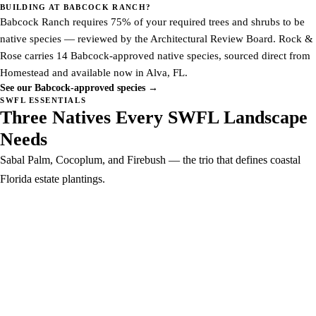
BUILDING AT BABCOCK RANCH?
Babcock Ranch requires 75% of your required trees and shrubs to be
native species — reviewed by the Architectural Review Board. Rock &
Rose carries 14 Babcock-approved native species, sourced direct from
Homestead and available now in Alva, FL.
See our Babcock-approved species →
SWFL ESSENTIALS
Three Natives Every SWFL Landscape
Needs
Sabal Palm, Cocoplum, and Firebush — the trio that defines coastal
Florida estate plantings.