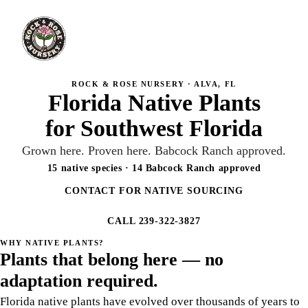
ROCK & ROSE NURSERY · ALVA, FL
Florida Native Plants
for Southwest Florida
Grown here. Proven here. Babcock Ranch approved.
15 native species · 14 Babcock Ranch approved
CONTACT FOR NATIVE SOURCING
CALL 239-322-3827
WHY NATIVE PLANTS?
Plants that belong here — no
adaptation required.
Florida native plants have evolved over thousands of years to