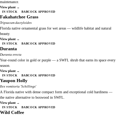
maintenance.
View plant →
IN STOCK
BABCOCK APPROVED
Fakahatchee Grass
Tripsacum dactyloides
Florida native ornamental grass for wet areas — wildlife habitat and natural
beauty.
View plant →
IN STOCK
BABCOCK APPROVED
Duranta
Duranta erecta
Year-round color in gold or purple — a SWFL shrub that earns its space every
season.
View plant →
IN STOCK
BABCOCK APPROVED
Yaupon Holly
Ilex vomitoria 'Schillings'
A Florida native with dense compact form and exceptional cold hardiness —
the native alternative to boxwood in SWFL.
View plant →
IN STOCK
BABCOCK APPROVED
Wild Coffee