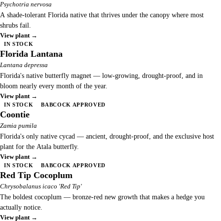
Psychotria nervosa
A shade-tolerant Florida native that thrives under the canopy where most
shrubs fail.
View plant →
IN STOCK
Florida Lantana
Lantana depressa
Florida's native butterfly magnet — low-growing, drought-proof, and in
bloom nearly every month of the year.
View plant →
IN STOCK
BABCOCK APPROVED
Coontie
Zamia pumila
Florida's only native cycad — ancient, drought-proof, and the exclusive host
plant for the Atala butterfly.
View plant →
IN STOCK
BABCOCK APPROVED
Red Tip Cocoplum
Chrysobalanus icaco 'Red Tip'
The boldest cocoplum — bronze-red new growth that makes a hedge you
actually notice.
View plant →