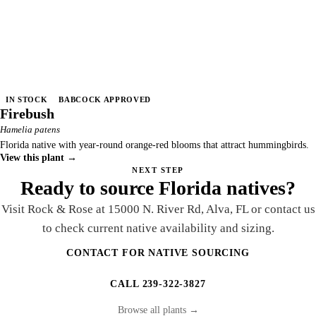
IN STOCK
BABCOCK APPROVED
Firebush
Hamelia patens
Florida native with year-round orange-red blooms that attract hummingbirds.
View this plant →
NEXT STEP
Ready to source Florida natives?
Visit Rock & Rose at 15000 N. River Rd, Alva, FL or contact us
to check current native availability and sizing.
CONTACT FOR NATIVE SOURCING
CALL 239-322-3827
Browse all plants →