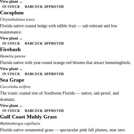
View plant →
IN STOCK
BABCOCK APPROVED
Cocoplum
Chrysobalanus icaco
Florida native coastal hedge with edible fruit — salt-tolerant and low
maintenance.
View plant →
IN STOCK
BABCOCK APPROVED
Firebush
Hamelia patens
Florida native with year-round orange-red blooms that attract hummingbirds.
View plant →
IN STOCK
BABCOCK APPROVED
Sea Grape
Coccoloba uvifera
The iconic coastal tree of Southwest Florida — native, salt-proof, and
dramatic.
View plant →
IN STOCK
BABCOCK APPROVED
Gulf Coast Muhly Grass
Muhlenbergia capillaris
Florida native ornamental grass — spectacular pink fall plumes, near zero