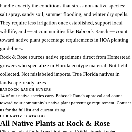
handle exactly the conditions that stress non-native species:
salt spray, sandy soil, summer flooding, and winter dry spells.
They require less irrigation once established, support local
wildlife, and — at communities like Babcock Ranch — count
toward native plant percentage requirements in HOA planting
guidelines.
Rock & Rose sources native specimens direct from Homestead
growers who specialize in Florida ecotype material. Not field-
collected. Not mislabeled imports. True Florida natives in
landscape-ready sizes.
BABCOCK RANCH BUYERS
14 of our native species carry Babcock Ranch approval and count
toward your community's native plant percentage requirement. Contact
us for the full list and current sizing.
OUR NATIVE CATALOG
All Native Plants at Rock & Rose
Click any plant for full specifications and SWFL growing notes.