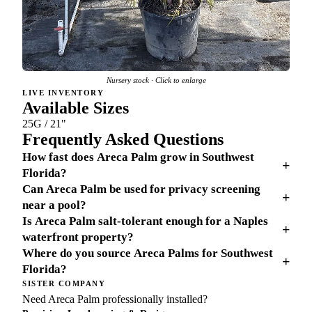
Nursery stock · Click to enlarge
LIVE INVENTORY
Available Sizes
25G / 21"
Frequently Asked Questions
How fast does Areca Palm grow in Southwest
+
Florida?
Can Areca Palm be used for privacy screening
+
near a pool?
Is Areca Palm salt-tolerant enough for a Naples
+
waterfront property?
Where do you source Areca Palms for Southwest
+
Florida?
SISTER COMPANY
Need Areca Palm professionally installed?