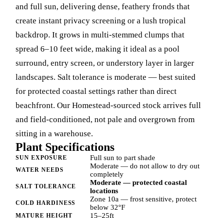
and full sun, delivering dense, feathery fronds that
create instant privacy screening or a lush tropical
backdrop. It grows in multi-stemmed clumps that
spread 6–10 feet wide, making it ideal as a pool
surround, entry screen, or understory layer in larger
landscapes. Salt tolerance is moderate — best suited
for protected coastal settings rather than direct
beachfront. Our Homestead-sourced stock arrives full
and field-conditioned, not pale and overgrown from
sitting in a warehouse.
Plant Specifications
Full sun to part shade
SUN EXPOSURE
Moderate — do not allow to dry out
WATER NEEDS
completely
Moderate — protected coastal
SALT TOLERANCE
locations
Zone 10a — frost sensitive, protect
COLD HARDINESS
below 32°F
15–25ft
MATURE HEIGHT