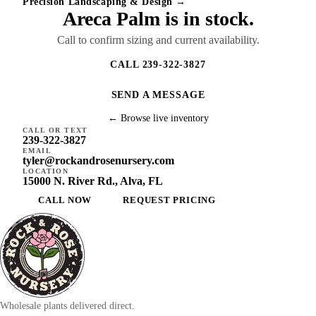
Precision Landscaping & Design →
Areca Palm is in stock.
Call to confirm sizing and current availability.
CALL 239-322-3827
SEND A MESSAGE
← Browse live inventory
CALL OR TEXT
239-322-3827
EMAIL
tyler@rockandrosenursery.com
LOCATION
15000 N. River Rd., Alva, FL
CALL NOW
REQUEST PRICING
Wholesale plants delivered direct.