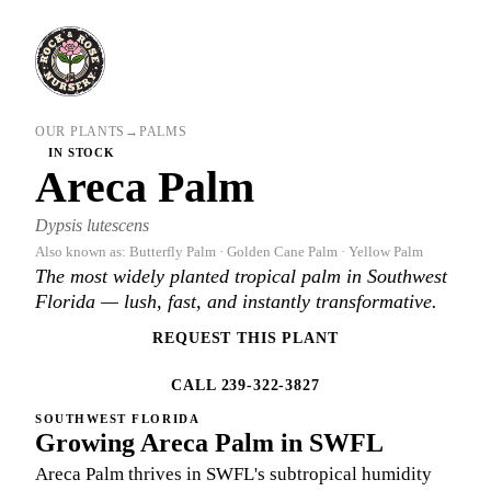
OUR PLANTS
→
PALMS
IN STOCK
Areca Palm
Dypsis lutescens
Also known as: Butterfly Palm · Golden Cane Palm · Yellow Palm
The most widely planted tropical palm in Southwest
Florida — lush, fast, and instantly transformative.
REQUEST THIS PLANT
CALL 239-322-3827
SOUTHWEST FLORIDA
Growing Areca Palm in SWFL
Areca Palm thrives in SWFL's subtropical humidity