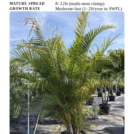
8–12ft (multi-stem clump)
MATURE SPREAD
Moderate-fast (1–2ft/year in SWFL)
GROWTH RATE