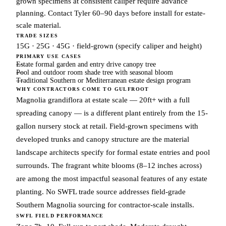
grown specimens at consistent caliper require advance
planning. Contact Tyler 60–90 days before install for estate-
scale material.
TRADE SIZES
15G · 25G · 45G · field-grown (specify caliper and height)
PRIMARY USE CASES
Estate formal garden and entry drive canopy tree
Pool and outdoor room shade tree with seasonal bloom
Traditional Southern or Mediterranean estate design program
WHY CONTRACTORS COME TO GULFROOT
Magnolia grandiflora at estate scale — 20ft+ with a full
spreading canopy — is a different plant entirely from the 15-
gallon nursery stock at retail. Field-grown specimens with
developed trunks and canopy structure are the material
landscape architects specify for formal estate entries and pool
surrounds. The fragrant white blooms (8–12 inches across)
are among the most impactful seasonal features of any estate
planting. No SWFL trade source addresses field-grade
Southern Magnolia sourcing for contractor-scale installs.
SWFL FIELD PERFORMANCE