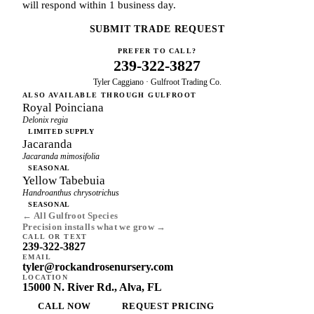
will respond within 1 business day.
SUBMIT TRADE REQUEST
PREFER TO CALL?
239-322-3827
Tyler Caggiano · Gulfroot Trading Co.
ALSO AVAILABLE THROUGH GULFROOT
Royal Poinciana
Delonix regia
LIMITED SUPPLY
Jacaranda
Jacaranda mimosifolia
SEASONAL
Yellow Tabebuia
Handroanthus chrysotrichus
SEASONAL
← All Gulfroot Species
Precision installs what we grow →
CALL OR TEXT
239-322-3827
EMAIL
tyler@rockandrosenursery.com
LOCATION
15000 N. River Rd., Alva, FL
CALL NOW
REQUEST PRICING