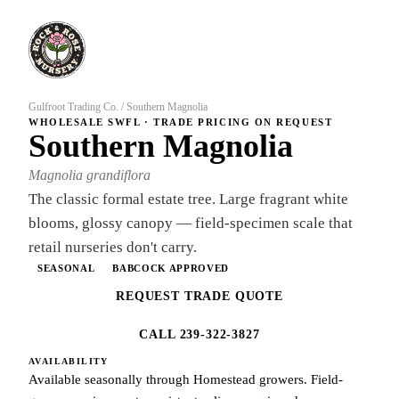
Gulfroot Trading Co.
/
Southern Magnolia
WHOLESALE SWFL · TRADE PRICING ON REQUEST
Southern Magnolia
Magnolia grandiflora
The classic formal estate tree. Large fragrant white
blooms, glossy canopy — field-specimen scale that
retail nurseries don't carry.
SEASONAL
BABCOCK APPROVED
REQUEST TRADE QUOTE
CALL 239-322-3827
AVAILABILITY
Available seasonally through Homestead growers. Field-