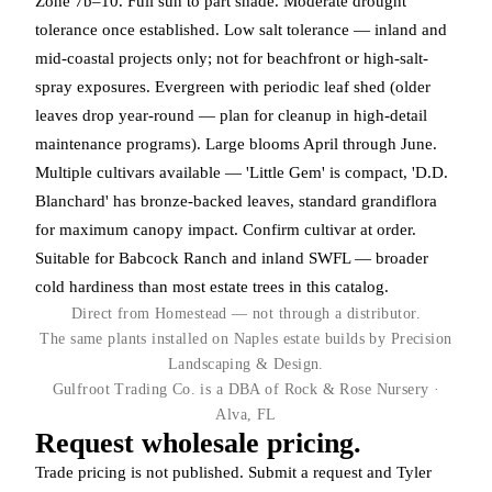
Zone 7b–10. Full sun to part shade. Moderate drought
tolerance once established. Low salt tolerance — inland and
mid-coastal projects only; not for beachfront or high-salt-
spray exposures. Evergreen with periodic leaf shed (older
leaves drop year-round — plan for cleanup in high-detail
maintenance programs). Large blooms April through June.
Multiple cultivars available — 'Little Gem' is compact, 'D.D.
Blanchard' has bronze-backed leaves, standard grandiflora
for maximum canopy impact. Confirm cultivar at order.
Suitable for Babcock Ranch and inland SWFL — broader
cold hardiness than most estate trees in this catalog.
Direct from Homestead — not through a distributor.
The same plants installed on Naples estate builds by Precision
Landscaping & Design.
Gulfroot Trading Co. is a DBA of Rock & Rose Nursery ·
Alva, FL
Request wholesale pricing.
Trade pricing is not published. Submit a request and Tyler