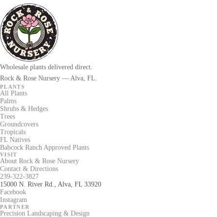
Wholesale plants delivered direct.
Rock & Rose Nursery — Alva, FL.
PLANTS
All Plants
Palms
Shrubs & Hedges
Trees
Groundcovers
Tropicals
FL Natives
Babcock Ranch Approved Plants
VISIT
About Rock & Rose Nursery
Contact & Directions
239-322-3827
15000 N. River Rd., Alva, FL 33920
Facebook
Instagram
PARTNER
Precision Landscaping & Design