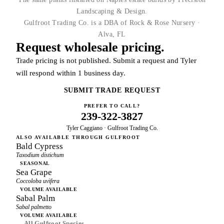
Landscaping & Design.
Gulfroot Trading Co. is a DBA of Rock & Rose Nursery ·
Alva, FL
Request wholesale pricing.
Trade pricing is not published. Submit a request and Tyler
will respond within 1 business day.
SUBMIT TRADE REQUEST
PREFER TO CALL?
239-322-3827
Tyler Caggiano · Gulfroot Trading Co.
ALSO AVAILABLE THROUGH GULFROOT
Bald Cypress
Taxodium distichum
SEASONAL
Sea Grape
Coccoloba uvifera
VOLUME AVAILABLE
Sabal Palm
Sabal palmetto
VOLUME AVAILABLE
← All Gulfroot Species