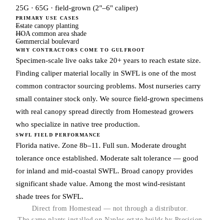
25G · 65G · field-grown (2"–6" caliper)
PRIMARY USE CASES
Estate canopy planting
HOA common area shade
Commercial boulevard
WHY CONTRACTORS COME TO GULFROOT
Specimen-scale live oaks take 20+ years to reach estate size.
Finding caliper material locally in SWFL is one of the most
common contractor sourcing problems. Most nurseries carry
small container stock only. We source field-grown specimens
with real canopy spread directly from Homestead growers
who specialize in native tree production.
SWFL FIELD PERFORMANCE
Florida native. Zone 8b–11. Full sun. Moderate drought
tolerance once established. Moderate salt tolerance — good
for inland and mid-coastal SWFL. Broad canopy provides
significant shade value. Among the most wind-resistant
shade trees for SWFL.
Direct from Homestead — not through a distributor.
The same plants installed on Naples estate builds by Precision