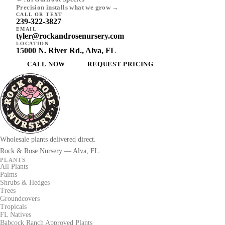
Precision installs what we grow →
CALL OR TEXT
239-322-3827
EMAIL
tyler@rockandrosenursery.com
LOCATION
15000 N. River Rd., Alva, FL
CALL NOW
REQUEST PRICING
Wholesale plants delivered direct.
Rock & Rose Nursery — Alva, FL.
PLANTS
All Plants
Palms
Shrubs & Hedges
Trees
Groundcovers
Tropicals
FL Natives
Babcock Ranch Approved Plants