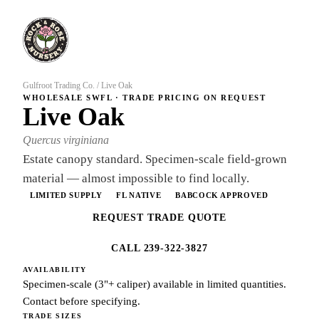
Gulfroot Trading Co.
/
Live Oak
WHOLESALE SWFL · TRADE PRICING ON REQUEST
Live Oak
Quercus virginiana
Estate canopy standard. Specimen-scale field-grown
material — almost impossible to find locally.
LIMITED SUPPLY
FL NATIVE
BABCOCK APPROVED
REQUEST TRADE QUOTE
CALL 239-322-3827
AVAILABILITY
Specimen-scale (3"+ caliper) available in limited quantities.
Contact before specifying.
TRADE SIZES