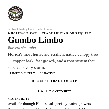
Gulfroot Trading Co.
/
Gumbo Limbo
WHOLESALE SWFL · TRADE PRICING ON REQUEST
Gumbo Limbo
Bursera simaruba
Florida's most hurricane-resilient native canopy tree
— copper bark, fast growth, and a root system that
survives every storm.
LIMITED SUPPLY
FL NATIVE
REQUEST TRADE QUOTE
CALL 239-322-3827
AVAILABILITY
Available through Homestead specialty native growers.