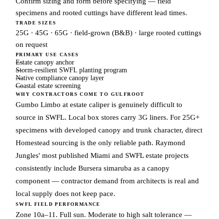
Confirm sizing and form before specifying — field
specimens and rooted cuttings have different lead times.
TRADE SIZES
25G · 45G · 65G · field-grown (B&B) · large rooted cuttings
on request
PRIMARY USE CASES
Estate canopy anchor
Storm-resilient SWFL planting program
Native compliance canopy layer
Coastal estate screening
WHY CONTRACTORS COME TO GULFROOT
Gumbo Limbo at estate caliper is genuinely difficult to
source in SWFL. Local box stores carry 3G liners. For 25G+
specimens with developed canopy and trunk character, direct
Homestead sourcing is the only reliable path. Raymond
Jungles' most published Miami and SWFL estate projects
consistently include Bursera simaruba as a canopy
component — contractor demand from architects is real and
local supply does not keep pace.
SWFL FIELD PERFORMANCE
Zone 10a–11. Full sun. Moderate to high salt tolerance —