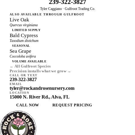
239-322-3827
Tyler Caggiano · Gulfroot Trading Co.
ALSO AVAILABLE THROUGH GULFROOT
Live Oak
Quercus virginiana
LIMITED SUPPLY
Bald Cypress
Taxodium distichum
SEASONAL
Sea Grape
Coccoloba uvifera
VOLUME AVAILABLE
← All Gulfroot Species
Precision installs what we grow →
CALL OR TEXT
239-322-3827
EMAIL
tyler@rockandrosenursery.com
LOCATION
15000 N. River Rd., Alva, FL
CALL NOW
REQUEST PRICING