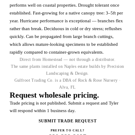
performs well on coastal properties. Drought tolerant once
established. Fast-growing for a native canopy tree: 3–5ft per
year. Hurricane performance is exceptional — branches flex
rather than break. Deciduous in cold or dry stress; reflushes
quickly. Can be propagated from large branch cuttings,
which allows mature-looking specimens to be established
rapidly compared to container-grown equivalents.
Direct from Homestead — not through a distributor.
The same plants installed on Naples estate builds by Precision
Landscaping & Design.
Gulfroot Trading Co. is a DBA of Rock & Rose Nursery ·
Alva, FL
Request wholesale pricing.
Trade pricing is not published. Submit a request and Tyler
will respond within 1 business day.
SUBMIT TRADE REQUEST
PREFER TO CALL?