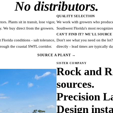
No distributors.
QUALITY SELECTION
s. Plants sit in transit, lose vigor,
We work with growers who produce t
ry. We buy direct from the growers.
Southwest Florida's most recognized
CAN'T FIND IT? WE'LL SOURCE 
Florida conditions - salt tolerance,
Don't see what you need on the lot?
rough the coastal SWFL corridor.
directly - lead times are typically d
SOURCE A PLANT →
SISTER COMPANY
Rock and R
sources.
Precision 
Design insta