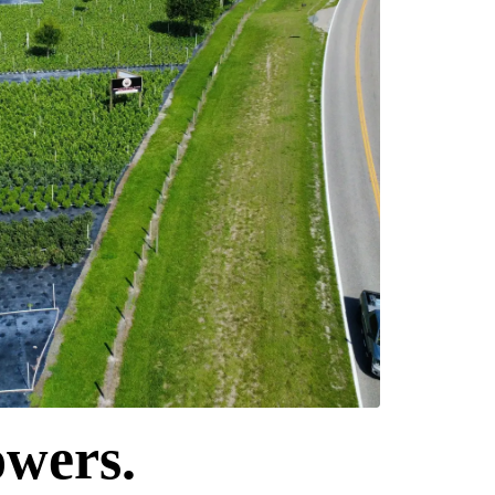
owers.