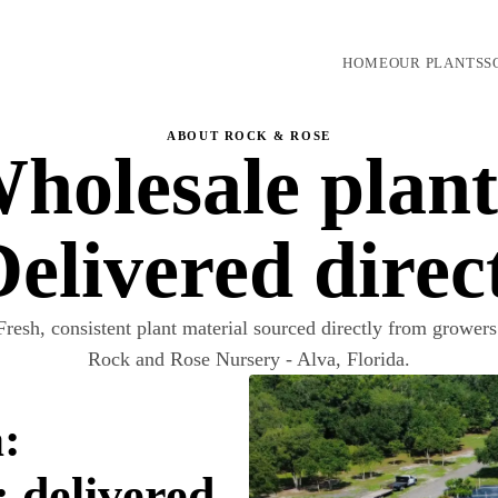
HOME
OUR PLANTS
S
ABOUT ROCK & ROSE
holesale plant
elivered direc
Fresh, consistent plant material sourced directly from growers
Rock and Rose Nursery - Alva, Florida.
:
; delivered