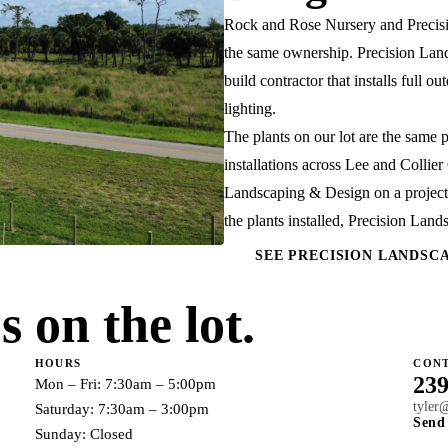
Rock and Rose Nursery and
Preci
the same ownership. Precision Lan
build contractor that installs full 
lighting.
The plants on our lot are the same 
installations across Lee and Collie
Landscaping & Design on a project,
the plants installed, Precision Lan
SEE PRECISION LANDSC
 on the lot.
HOURS
CON
239
Mon – Fri: 7:30am – 5:00pm
tyler
Saturday: 7:30am – 3:00pm
Send
Sunday: Closed