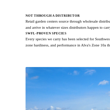
NOT THROUGH A DISTRIBUTOR
Retail garden centers source through wholesale distributor
and arrive in whatever sizes distributors happen to car
SWFL-PROVEN SPECIES
Every species we carry has been selected for Southwest 
zone hardiness, and performance in Alva's Zone 10a th