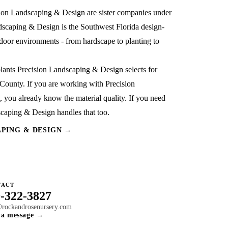
sion Landscaping & Design
are sister companies under
dscaping & Design is the Southwest Florida design-
outdoor environments - from hardscape to planting to
plants Precision Landscaping & Design selects for
r County. If you are working with Precision
 you already know the material quality. If you need
dscaping & Design handles that too.
APING & DESIGN →
TACT
-322-3827
@rockandrosenursery.com
 a message →