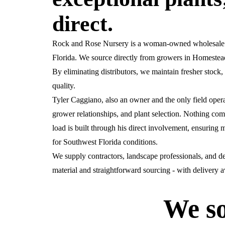
direct.
Rock and Rose Nursery is a woman-owned wholesale pl
Florida. We source directly from growers in Homestead,
By eliminating distributors, we maintain fresher stock, 
quality.
Tyler Caggiano, also an owner and the only field oper
grower relationships, and plant selection. Nothing com
load is built through his direct involvement, ensuring m
for Southwest Florida conditions.
We supply contractors, landscape professionals, and d
material and straightforward sourcing - with delivery 
We so