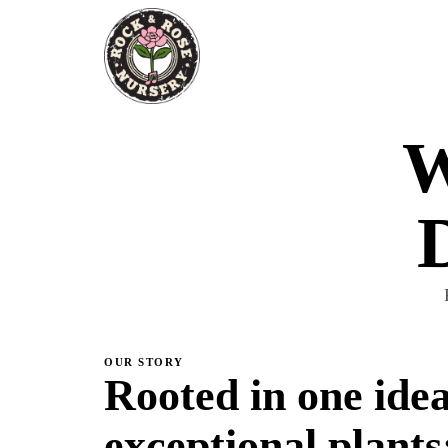
W
D
OUR STORY
Rooted in one idea
exceptional plants