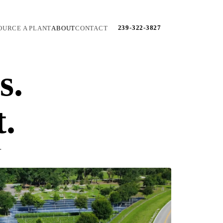
239-322-3827
OURCE A PLANT
ABOUT
CONTACT
s.
t.
.