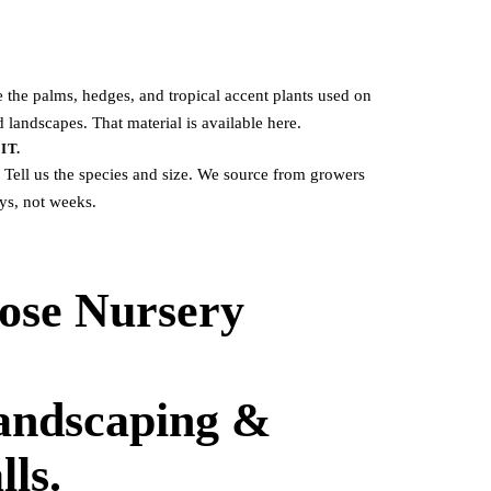
he palms, hedges, and tropical accent plants used on
 landscapes. That material is available here.
IT.
 Tell us the species and size. We source from growers
ays, not weeks.
ose Nursery
Landscaping &
lls.