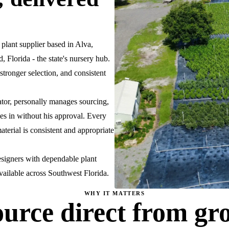
ant supplier based in Alva,
 Florida - the state's nursery hub.
stronger selection, and consistent
ator, personally manages sourcing,
es in without his approval. Every
aterial is consistent and appropriate
esigners with dependable plant
available across Southwest Florida.
WHY IT MATTERS
urce direct from gr