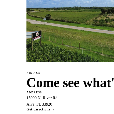
FIND US
Come see what's
ADDRESS
15000 N. River Rd.
Alva, FL 33920
Get directions →